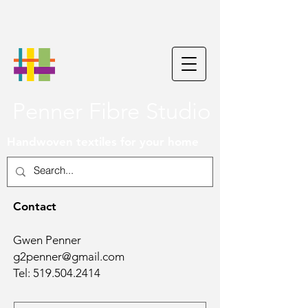
Penner Fibre Studio
Handwoven textiles for your home
Contact
Gwen Penner
g2penner@gmail.com
Tel:
519.504.2414